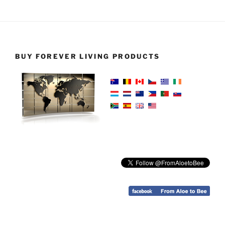
BUY FOREVER LIVING PRODUCTS