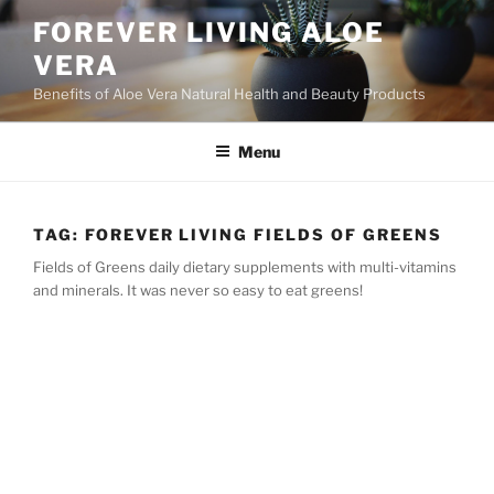
Skip
FOREVER LIVING ALOE
to
VERA
content
Benefits of Aloe Vera Natural Health and Beauty Products
Menu
TAG:
FOREVER LIVING FIELDS OF GREENS
Fields of Greens daily dietary supplements with multi-vitamins
and minerals. It was never so easy to eat greens!