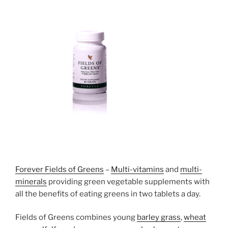
Forever Fields of Greens
–
Multi-vitamins
and
multi-
minerals
providing green vegetable supplements with
all the benefits of eating greens in two tablets a day.
Fields of Greens combines young
barley grass
,
wheat