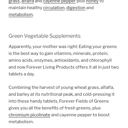
grass
,
alfalfa
and
cayenne pepper
plus
honey
to
maintain healthy
circulation
,
digestion
and
metabolism
.
Green Vegetable Supplements
Apparently, your mother was right: Eating your greens
is the best way to gain vitamins, minerals, protein,
amino acids, enzymes, antioxidants, and chlorophyll
and now Forever Living Products offers it all in just two
tablets a day.
Combining the harvest of young wheat grass, alfalfa,
and barley at its nutritional peak, and cold-pressing it
into these handy tablets, Forever Fields of Greens
gives you all the benefits of fresh greens, plus
chromium picolinate
and cayenne pepper to boost
metabolism.