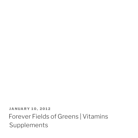
POSTED
JANUARY 10, 2012
ON
Forever Fields of Greens | Vitamins
Supplements