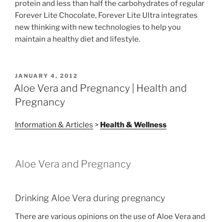
protein and less than half the carbohydrates of regular
Forever Lite Chocolate, Forever Lite Ultra integrates
new thinking with new technologies to help you
maintain a healthy diet and lifestyle.
POSTED
JANUARY 4, 2012
ON
Aloe Vera and Pregnancy | Health and
Pregnancy
Information & Articles
>
Health & Wellness
Aloe Vera and Pregnancy
Drinking Aloe Vera during pregnancy
There are various opinions on the use of Aloe Vera and