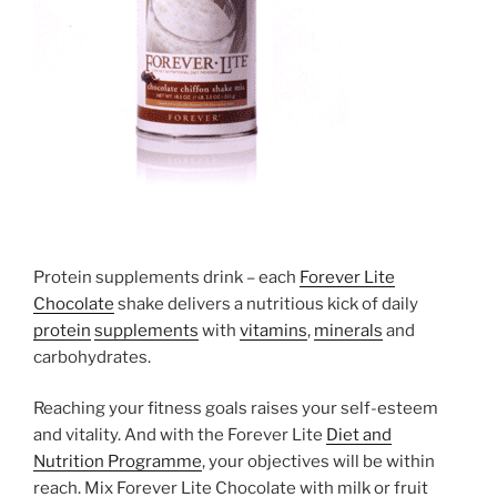
Protein supplements drink – each
Forever Lite
Chocolate
shake delivers a nutritious kick of daily
protein
supplements
with
vitamins
,
minerals
and
carbohydrates.
Reaching your fitness goals raises your self-esteem
and vitality. And with the Forever Lite
Diet and
Nutrition Programme
, your objectives will be within
reach. Mix Forever Lite Chocolate with milk or fruit