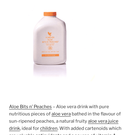
Aloe Bits n’ Peaches
– Aloe vera drink with pure
nutritious pieces of
aloe vera
bathed in the flavour of
sun-ripened peaches, a natural fruity
aloe vera juice
drink
, ideal for
children
. With added cartenoids which