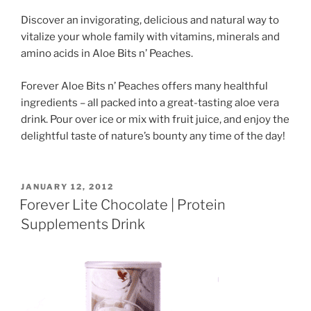
Discover an invigorating, delicious and natural way to
vitalize your whole family with vitamins, minerals and
amino acids in Aloe Bits n’ Peaches.
Forever Aloe Bits n’ Peaches offers many healthful
ingredients – all packed into a great-tasting aloe vera
drink. Pour over ice or mix with fruit juice, and enjoy the
delightful taste of nature’s bounty any time of the day!
POSTED
JANUARY 12, 2012
ON
Forever Lite Chocolate | Protein
Supplements Drink