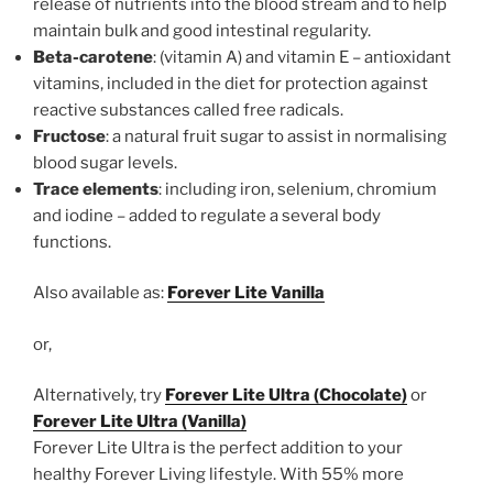
release of nutrients into the blood stream and to help
maintain bulk and good intestinal regularity.
Beta-carotene
: (vitamin A) and vitamin E – antioxidant
vitamins, included in the diet for protection against
reactive substances called free radicals.
Fructose
: a natural fruit sugar to assist in normalising
blood sugar levels.
Trace elements
: including iron, selenium, chromium
and iodine – added to regulate a several body
functions.
Also available as:
Forever Lite Vanilla
or,
Alternatively, try
Forever Lite Ultra (Chocolate)
or
Forever Lite Ultra (Vanilla)
Forever Lite Ultra is the perfect addition to your
healthy Forever Living lifestyle. With 55% more