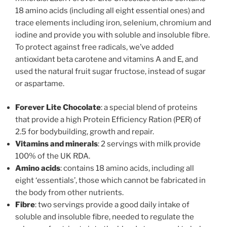
18 amino acids (including all eight essential ones) and
trace elements including iron, selenium, chromium and
iodine and provide you with soluble and insoluble fibre.
To protect against free radicals, we’ve added
antioxidant beta carotene and vitamins A and E, and
used the natural fruit sugar fructose, instead of sugar
or aspartame.
Forever Lite Chocolate
: a special blend of proteins
that provide a high Protein Efficiency Ration (PER) of
2.5 for bodybuilding, growth and repair.
Vitamins and minerals
: 2 servings with milk provide
100% of the UK RDA.
Amino acids
: contains 18 amino acids, including all
eight ‘essentials’, those which cannot be fabricated in
the body from other nutrients.
Fibre
: two servings provide a good daily intake of
soluble and insoluble fibre, needed to regulate the