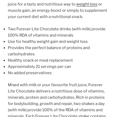
juice for a tasty and nutritious way to
weight loss
or
muscle gain, an energy boost or simply to supplement
your current diet with a nutritional snack.
Two Forever Lite Chocolate drinks (with milk) provide
100% RDA of vitamins and minerals
Use for healthy weight gain and weight loss
Provides the perfect balance of proteins and
carbohydrates
Healthy snack or meal replacement
Approximately 21 servings per can
No added preservatives
Mixed with milk or your favourite fruit juice, Forever
Lite Chocolate delivers a nutritious dose of vitamins,
minerals, protein and carbohydrates. Rich in proteins
for bodybuilding, growth and repair, two shakes a day
(with milk) provide 100% of the RDA of vitamins and
minerals. Each Forever Lite Chocolate shake contains