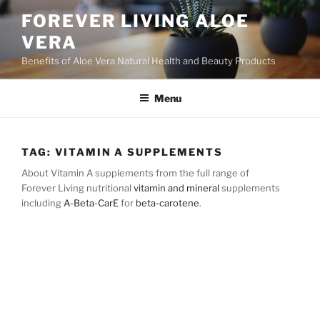
Skip
FOREVER LIVING ALOE
to
VERA
content
Benefits of Aloe Vera Natural Health and Beauty Products
Menu
TAG:
VITAMIN A SUPPLEMENTS
About Vitamin A supplements from the full range of
Forever Living nutritional
vitamin and mineral
supplements
including
A-Beta-CarE
for
beta-carotene
.