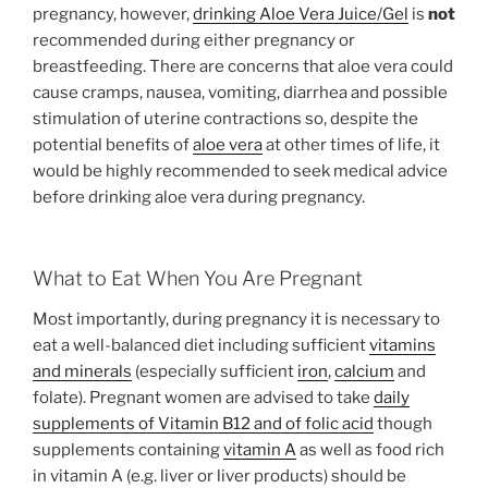
pregnancy, however,
drinking Aloe Vera Juice/Gel
is
not
recommended during either pregnancy or
breastfeeding. There are concerns that aloe vera could
cause cramps, nausea, vomiting, diarrhea and possible
stimulation of uterine contractions so, despite the
potential benefits of
aloe vera
at other times of life, it
would be highly recommended to seek medical advice
before drinking aloe vera during pregnancy.
What to Eat When You Are Pregnant
Most importantly, during pregnancy it is necessary to
eat a well-balanced diet including sufficient
vitamins
and minerals
(especially sufficient
iron
,
calcium
and
folate). Pregnant women are advised to take
daily
supplements of Vitamin B12 and of folic acid
though
supplements containing
vitamin A
as well as food rich
in vitamin A (e.g. liver or liver products) should be