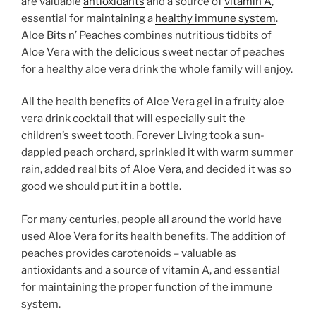
are valuable
antioxidants
and a source of
vitamin A
,
essential for maintaining a
healthy immune system
.
Aloe Bits n’ Peaches combines nutritious tidbits of
Aloe Vera with the delicious sweet nectar of peaches
for a healthy aloe vera drink the whole family will enjoy.
All the health benefits of Aloe Vera gel in a fruity aloe
vera drink cocktail that will especially suit the
children’s sweet tooth. Forever Living took a sun-
dappled peach orchard, sprinkled it with warm summer
rain, added real bits of Aloe Vera, and decided it was so
good we should put it in a bottle.
For many centuries, people all around the world have
used Aloe Vera for its health benefits. The addition of
peaches provides carotenoids – valuable as
antioxidants and a source of vitamin A, and essential
for maintaining the proper function of the immune
system.