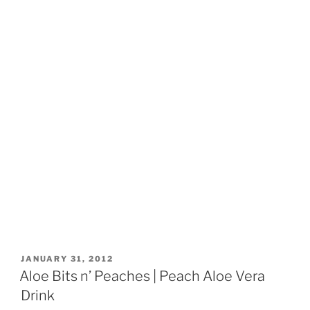
POSTED
JANUARY 31, 2012
ON
Aloe Bits n’ Peaches | Peach Aloe Vera
Drink