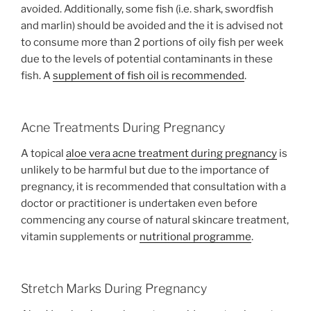
avoided. Additionally, some fish (i.e. shark, swordfish
and marlin) should be avoided and the it is advised not
to consume more than 2 portions of oily fish per week
due to the levels of potential contaminants in these
fish. A
supplement of fish oil is recommended
.
Acne Treatments During Pregnancy
A topical
aloe vera acne treatment during pregnancy
is
unlikely to be harmful but due to the importance of
pregnancy, it is recommended that consultation with a
doctor or practitioner is undertaken even before
commencing any course of natural skincare treatment,
vitamin supplements or
nutritional programme
.
Stretch Marks During Pregnancy