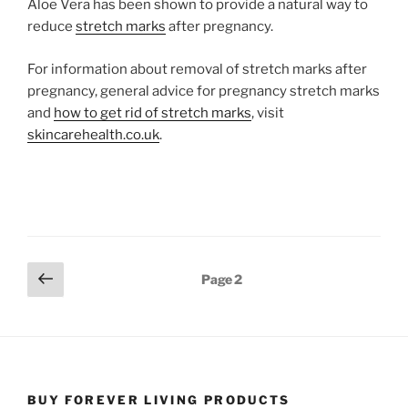
Aloe Vera has been shown to provide a natural way to
reduce
stretch marks
after pregnancy.
For information about removal of stretch marks after
pregnancy, general advice for pregnancy stretch marks
and
how to get rid of stretch marks
, visit
skincarehealth.co.uk
.
Posts
Previous
Page
2
page
pagination
BUY FOREVER LIVING PRODUCTS