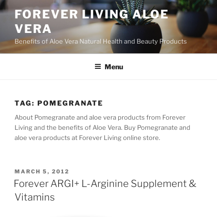
Skip
FOREVER LIVING ALOE
to
VERA
content
Benefits of Aloe Vera Natural Health and Beauty Products
Menu
TAG:
POMEGRANATE
About Pomegranate and aloe vera products from Forever
Living and the benefits of Aloe Vera. Buy Pomegranate and
aloe vera products at Forever Living online store.
POSTED
MARCH 5, 2012
ON
Forever ARGI+ L-Arginine Supplement &
Vitamins