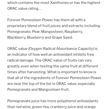
which contains the most Xanthones or has the highest
ORAC value rating…
Forever Pomesteen Power has them all with a
proprietary blend of fruit juices and extracts, including
Pomegranate, Pear, Mangosteen, Raspberry,
Blackberry, Blueberry and Grape Seed.
ORAC value (Oxygen Radical Absorbance Capacity) is
an indicator of how well an antioxidant inhibits free
radical damage. The ORAC value of fruits can vary
greatly, even when testing the same fruit at different
times after harvesting. What is important to know is
that all of the ingredients of Forever Pomesteen Power
are near the top of the list in ORAC value, especially
Pomegranate and Mangosteen fruit.
Pomegranate juice has more polyphenol antioxidants
than red wine, green tea, cranberry juice and orange