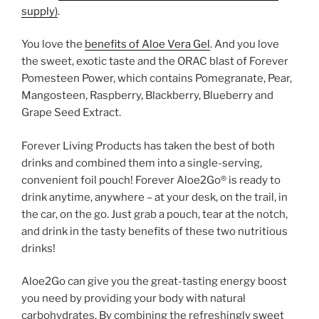
supply)
.
You love the
benefits of Aloe Vera Gel
. And you love
the sweet, exotic taste and the ORAC blast of Forever
Pomesteen Power, which contains Pomegranate, Pear,
Mangosteen, Raspberry, Blackberry, Blueberry and
Grape Seed Extract.
Forever Living Products has taken the best of both
drinks and combined them into a single-serving,
convenient foil pouch! Forever Aloe2Go® is ready to
drink anytime, anywhere – at your desk, on the trail, in
the car, on the go. Just grab a pouch, tear at the notch,
and drink in the tasty benefits of these two nutritious
drinks!
Aloe2Go can give you the great-tasting energy boost
you need by providing your body with natural
carbohydrates. By combining the refreshingly sweet