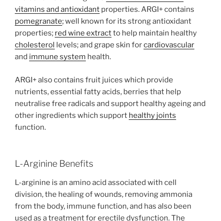
vitamins and
antioxidant
properties. ARGI+ contains
pomegranate
; well known for its strong antioxidant
properties;
red wine extract
to help maintain healthy
cholesterol
levels; and grape skin for
cardiovascular
and
immune system
health.
ARGI+ also contains fruit juices which provide
nutrients, essential fatty acids, berries that help
neutralise free radicals and support healthy ageing and
other ingredients which support
healthy joints
function.
L-Arginine Benefits
L-arginine is an amino acid associated with cell
division, the healing of wounds, removing ammonia
from the body, immune function, and has also been
used as a treatment for erectile dysfunction. The