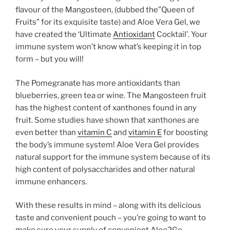
flavour of the Mangosteen, (dubbed the”Queen of
Fruits” for its exquisite taste) and Aloe Vera Gel, we
have created the ‘Ultimate
Antioxidant
Cocktail’. Your
immune system won’t know what’s keeping it in top
form – but you will!
The Pomegranate has more antioxidants than
blueberries, green tea or wine. The Mangosteen fruit
has the highest content of xanthones found in any
fruit. Some studies have shown that xanthones are
even better than
vitamin C
and
vitamin E
for boosting
the body’s immune system! Aloe Vera Gel provides
natural support for the immune system because of its
high content of polysaccharides and other natural
immune enhancers.
With these results in mind – along with its delicious
taste and convenient pouch – you’re going to want to