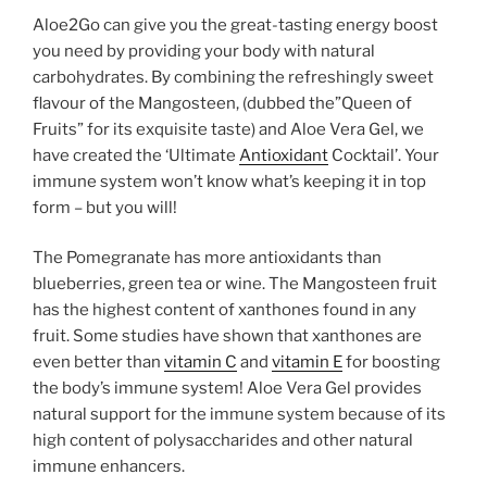
Aloe2Go can give you the great-tasting energy boost
you need by providing your body with natural
carbohydrates. By combining the refreshingly sweet
flavour of the Mangosteen, (dubbed the”Queen of
Fruits” for its exquisite taste) and Aloe Vera Gel, we
have created the ‘Ultimate
Antioxidant
Cocktail’. Your
immune system won’t know what’s keeping it in top
form – but you will!
The Pomegranate has more antioxidants than
blueberries, green tea or wine. The Mangosteen fruit
has the highest content of xanthones found in any
fruit. Some studies have shown that xanthones are
even better than
vitamin C
and
vitamin E
for boosting
the body’s immune system! Aloe Vera Gel provides
natural support for the immune system because of its
high content of polysaccharides and other natural
immune enhancers.