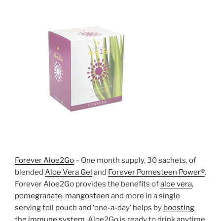
Forever Aloe2Go
– One month supply, 30 sachets, of
blended
Aloe Vera Gel
and
Forever Pomesteen Power®
.
Forever Aloe2Go provides the benefits of
aloe vera
,
pomegranate
,
mangosteen
and more in a single
serving foil pouch and ‘one-a-day’ helps by
boosting
the immune system
. Aloe2Go is ready to drink anytime