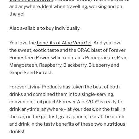
and anywhere. Ideal when travelling, working and on
the go!
Also available to buy individually
.
You love the
benefits of Aloe Vera Gel
. And you love
the sweet, exotic taste and the ORAC blast of Forever
Pomesteen Power, which contains Pomegranate, Pear,
Mangosteen, Raspberry, Blackberry, Blueberry and
Grape Seed Extract.
Forever Living Products has taken the best of both
drinks and combined them into a single-serving,
convenient foil pouch! Forever Aloe2Go® is ready to
drink anytime, anywhere – at your desk, on the trail, in
the car, on the go. Just grab a pouch, tear at the notch,
and drink in the tasty benefits of these two nutritious
drinks!