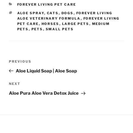
CATEGORIES
FOREVER LIVING PET CARE
TAGS
ALOE SPRAY
,
CATS
,
DOGS
,
FOREVER LIVING
ALOE VETERINARY FORMULA
,
FOREVER LIVING
PET CARE
,
HORSES
,
LARGE PETS
,
MEDIUM
PETS
,
PETS
,
SMALL PETS
Post
Previous
PREVIOUS
navigation
Post
Aloe Liquid Soap | Aloe Soap
Next
NEXT
Post
Aloe Pura Aloe Vera Detox Juice