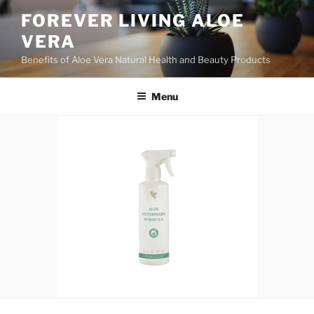
Skip
FOREVER LIVING ALOE
to
VERA
content
Benefits of Aloe Vera Natural Health and Beauty Products
Menu