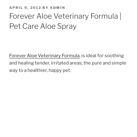
POSTED
APRIL 9, 2012
BY
ADMIN
ON
Forever Aloe Veterinary Formula |
Pet Care Aloe Spray
Forever Aloe Veterinary Formula
, is ideal for soothing
and healing tender, irritated areas; the pure and simple
way to a healthier, happy pet.