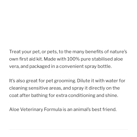
Treat your pet, or pets, to the many benefits of nature’s
own first aid kit. Made with 100% pure stabilised aloe
vera, and packaged in a convenient spray bottle.
It’s also great for pet grooming. Dilute it with water for
cleaning sensitive areas, and spray it directly on the
coat after bathing for extra conditioning and shine.
Aloe Veterinary Formula is an animal’s best friend.